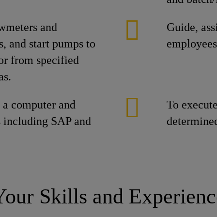
owmeters and
Guide, ass
s, and start pumps to
employees
 or from specified
as.
e a computer and
To execute 
 including SAP and
determined
Your Skills and Experienc