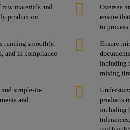
 raw materials and
Oversee a
ily production
ensure tha
to process
s running smoothly,
Ensure mix
s, and in compliance
documented
including b
mixing tim
 and simple-to-
Understand
tments and
products m
including 
tolerances
and batch/