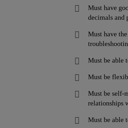
Must have good
decimals and 
Must have the 
troubleshootin
Must be able t
Must be flexib
Must be self-m
relationships 
Must be able t