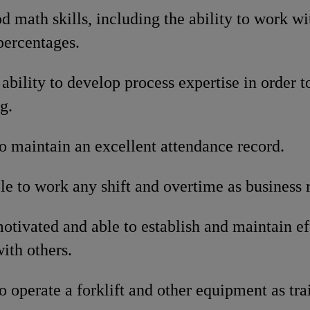
 math skills, including the ability to work wit
percentages.
ability to develop process expertise in order to
g.
o maintain an excellent attendance record.
le to work any shift and overtime as business 
otivated and able to establish and maintain e
with others.
o operate a forklift and other equipment as tra