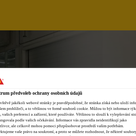
rum předvoleb ochrany osobních údajů
ávštěvě jakékoli webové stránky je pravděpodobné, že stránka získá nebo uloží inf
šem prohlížeči, a to většinou ve formě souborů cookie. Můžou to být informace týk
s, vašich preferencí a zařízení, které používáte. Většinou to slouží k vylepšování str
ungovala podle vašich očekávání. Informace vás zpravidla neidentifikují jako
tlivce, ale celkově mohou pomoci přizpůsobovat prostředí vašim potřebám.
ktujeme vaše právo na soukromí, a proto se můžete rozhodnout, že některé soubor