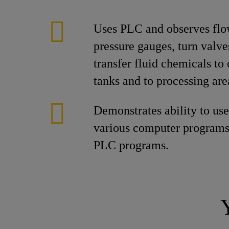
Uses PLC and observes fl
pressure gauges, turn valve
transfer fluid chemicals to
tanks and to processing are
Demonstrates ability to us
various computer programs
PLC programs.