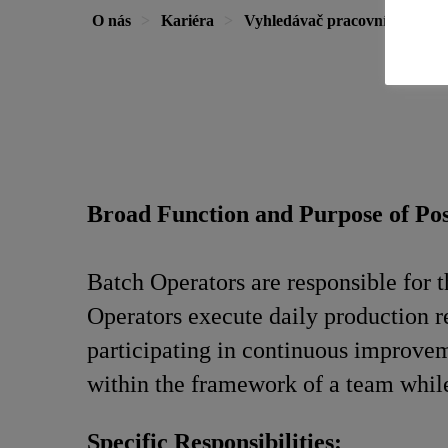
O nás
Kariéra
Vyhledávač pracovních míst
Broad Function and Purpose of Pos
Batch Operators are responsible for 
Operators execute daily production re
participating in continuous improvem
within the framework of a team while
Specific Responsibilities: