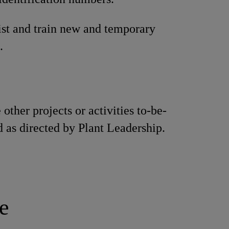
ist and train new and temporary
.
other projects or activities to-be-
 as directed by Plant Leadership.
e