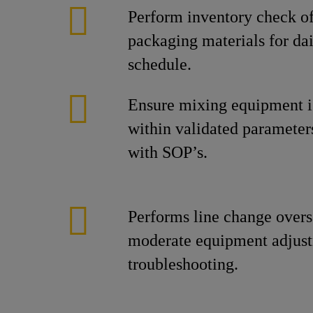
Perform inventory check of
packaging materials for da
schedule.
Ensure mixing equipment i
within validated parameter
with SOP’s.
Performs line change overs
moderate equipment adjus
troubleshooting.