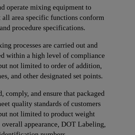
nd operate mixing equipment to
t all area specific functions conform
 and procedure specifications.
ing processes are carried out and
 within a high level of compliance
ut not limited to order of addition,
es, and other designated set points.
, comply, and ensure that packaged
eet quality standards of customers
but not limited to product weight
, overall appearance, DOT Labeling,
identification numbers.