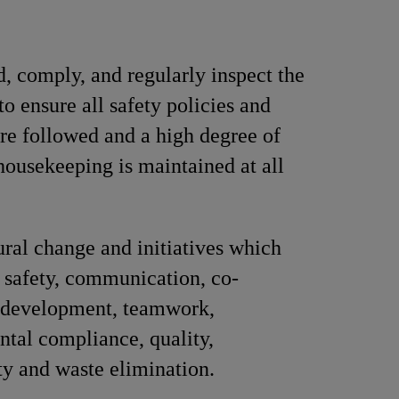
, comply, and regularly inspect the
to ensure all safety policies and
are followed and a high degree of
 housekeeping is maintained at all
ural change and initiatives which
safety, communication, co-
, development, teamwork,
tal compliance, quality,
ty and waste elimination.