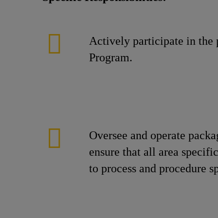
Actively participate in th
Program.
Oversee and operate packa
ensure that all area specif
to process and procedure s