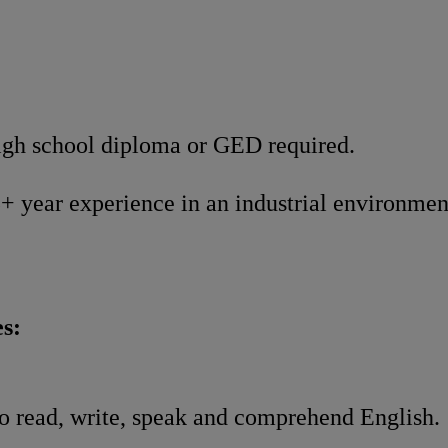
gh school diploma or GED required.
+ year experience in an industrial environme
s:
o read, write, speak and comprehend English.