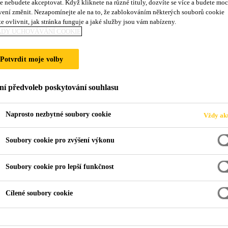
e nebudete akceptovat. Když kliknete na různé tituly, dozvíte se více a budete moc
vení změnit. Nezapomínejte ale na to, že zablokováním některých souborů cookie
e ovlivnit, jak stránka funguje a jaké služby jsou vám nabízeny.
ADY UCHOVÁVÁNÍ COOKIE
Potvrdit moje volby
ní předvoleb poskytování souhlasu
Naprosto nezbytné soubory cookie
Vždy akt
Soubory cookie pro zvýšení výkonu
Soubory cookie pro lepší funkčnost
Cílené soubory cookie