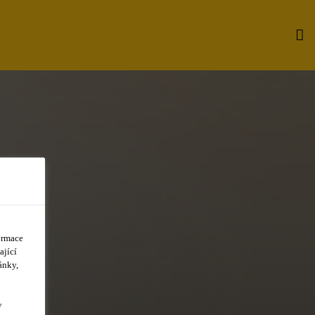
ormace
ající
ánky,
y