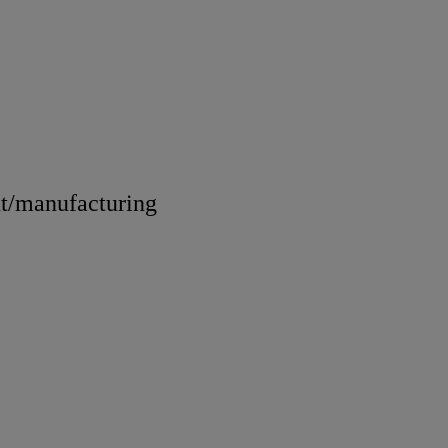
nt/manufacturing