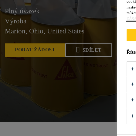
cooki
nasta
Plný úvazek
můžet
ZÁS
Výroba
Marion, Ohio, United States
PODAT ŽÁDOST
SDÍLET
Říze