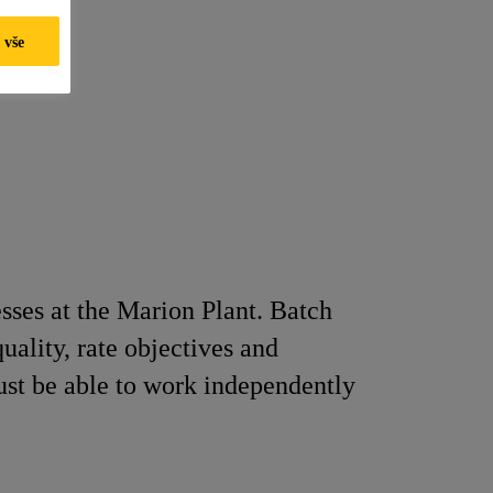
 vše
sses at the Marion Plant. Batch
ality, rate objectives and
ust be able to work independently