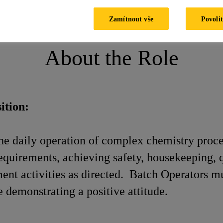
Batch Operator
Zamítnout vše
Povolit
About the Role
ition:
the daily operation of complex chemistry proce
quirements, achieving safety, housekeeping, qu
ent activities as directed. Batch Operators m
 demonstrating a positive attitude.