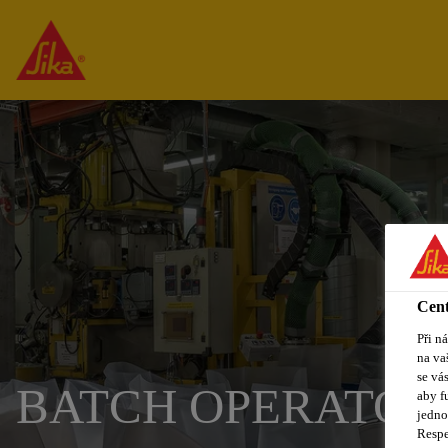
Cent
Při n
na va
se vá
BATCH OPERATOR
aby f
jedno
Respe