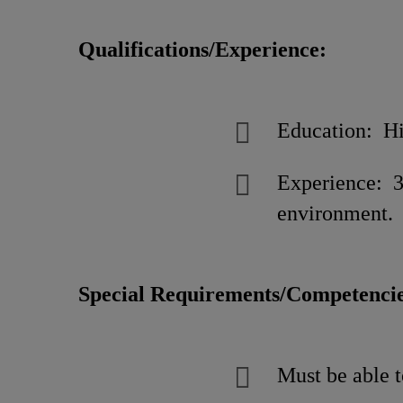
Qualifications/Experience:
Education: Hi
Experience: 3
environment.
Special Requirements/Competencie
Must be able t