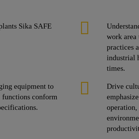
e plants Sika SAFE
Understand
work area 
practices 
industrial
times.
ging equipment to
Drive cult
ic functions conform
emphasize 
pecifications.
operation
environmen
productivi