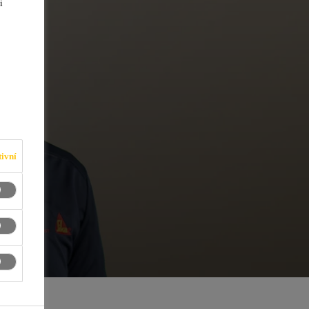
i
ivní