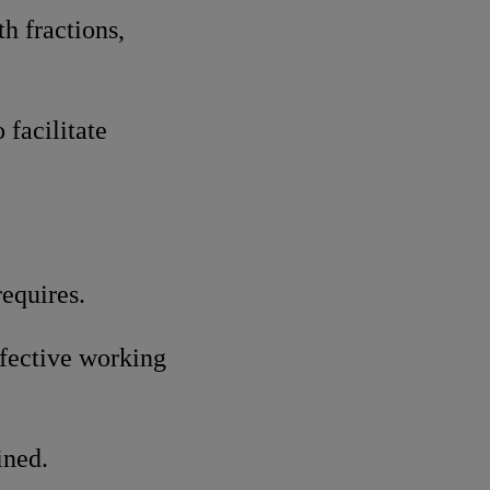
h fractions,
 facilitate
requires.
ffective working
ined.